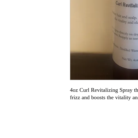
4oz Curl Revitalizing Spray tha
frizz and boosts the vitality an