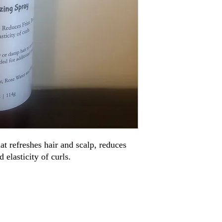
t refreshes hair and scalp, reduces 
d elasticity of curls.