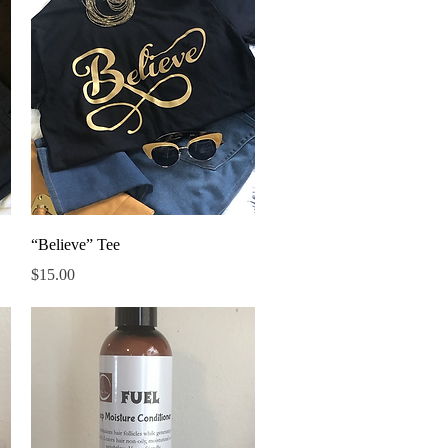
Quick View
“Believe” Tee
Price
$15.00