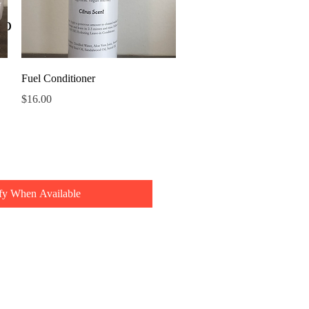
oo
Quick View
Fuel Conditioner
Price
$16.00
fy When Available