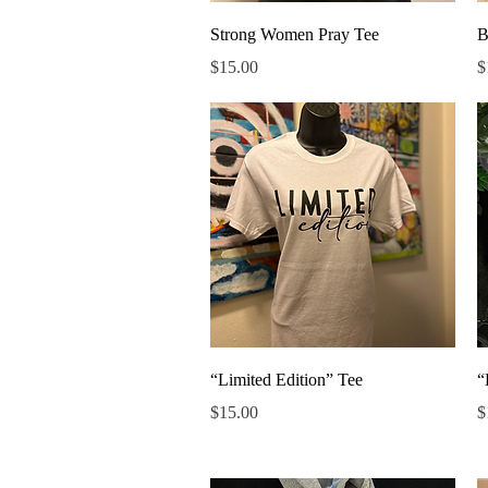
Quick View
Strong Women Pray Tee
B
Price
P
$15.00
$
Quick View
“Limited Edition” Tee
“
Price
P
$15.00
$