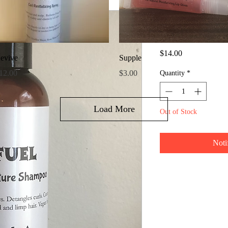
Fuel Shamp
SKU: 611851324452
Price
$14.00
Quick View
Quick View
evive
Supple
rice
Price
12.00
$3.00
Quantity
*
Load More
Out of Stock
Noti