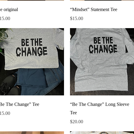
Quick View
Quick View
e original
“Mindset” Statement Tee
rice
Price
15.00
$15.00
Quick View
Quick View
Be The Change” Tee
“Be The Change” Long Sleeve
Tee
rice
15.00
Price
$20.00