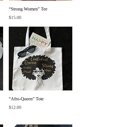
Quick View
“Strong Women” Tee
Price
$15.00
Quick View
“Afro-Queen” Tote
Price
$12.00