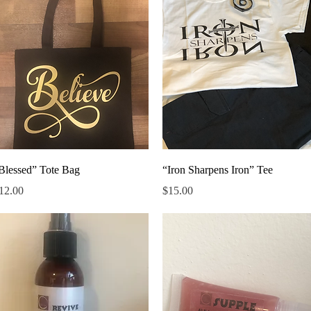
Quick View
Quick View
Blessed” Tote Bag
“Iron Sharpens Iron” Tee
rice
Price
12.00
$15.00