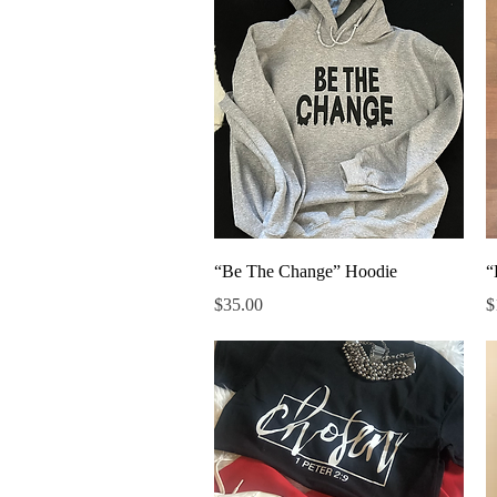
Quick View
“Be The Change” Hoodie
“
Price
P
$35.00
$