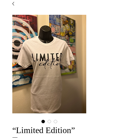
“Limited Edition”