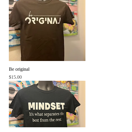
Be original
Price
$15.00