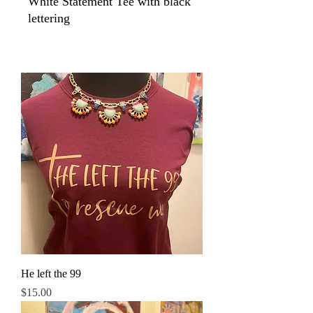
White Statement Tee with black
lettering
He left the 99
Price
$15.00