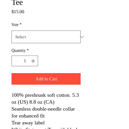
Tee
Price
$15.00
Size
*
Quantity
*
Add to Cart
100% preshrunk soft cotton. 5.3
oz (US) 8.8 oz (CA)
Seamless double-needle collar
for enhanced fit
Tear away label