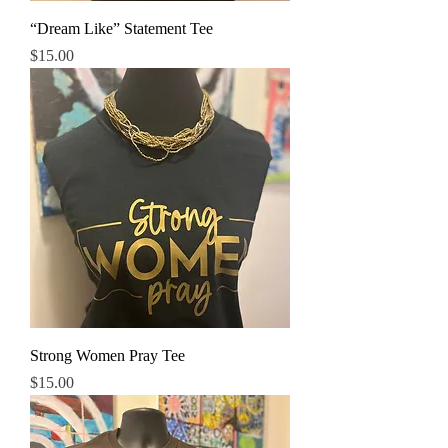
“Dream Like” Statement Tee
Price
$15.00
Strong Women Pray Tee
Price
$15.00