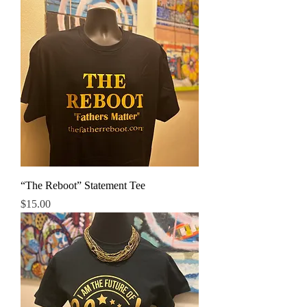
“The Reboot” Statement Tee
Price
$15.00