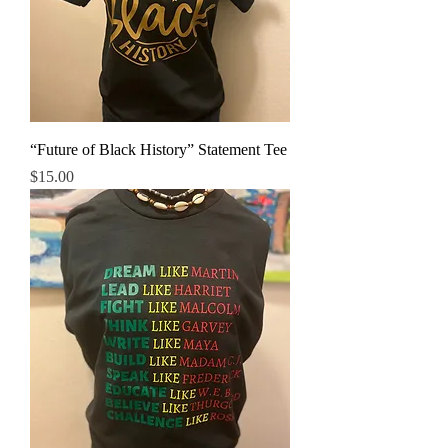
“Future of Black History” Statement Tee
Price
$15.00